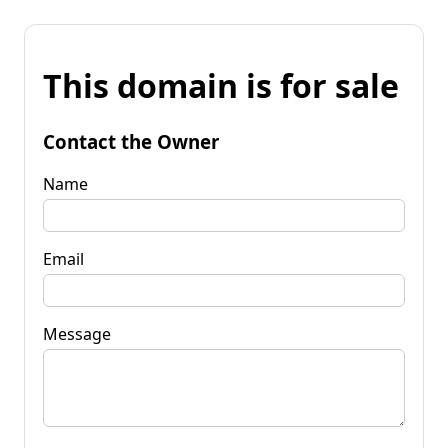
This domain is for sale
Contact the Owner
Name
Email
Message