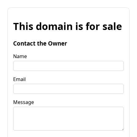
This domain is for sale
Contact the Owner
Name
Email
Message