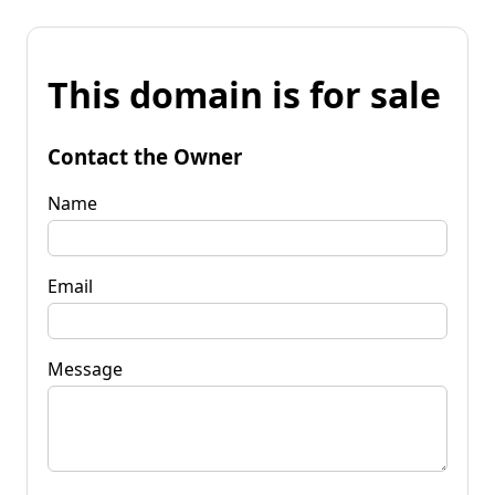
This domain is for sale
Contact the Owner
Name
Email
Message