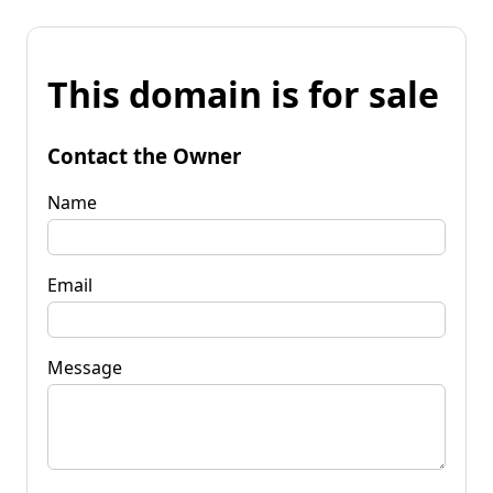
This domain is for sale
Contact the Owner
Name
Email
Message